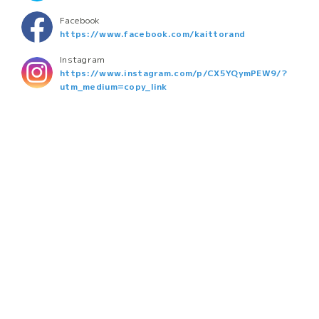
Facebook
https://www.facebook.com/kaittorand
Instagram
https://www.instagram.com/p/CX5YQymPEW9/?
utm_medium=copy_link